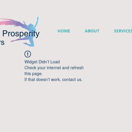
HOME
ABOUT
SERVICE
Widget Didn’t Load
Check your internet and refresh
this page.
If that doesn’t work, contact us.