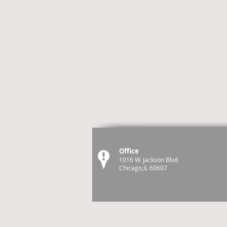
Office
1016 W. Jackson Blvd
Chicago,IL 60607