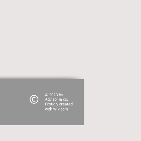
© 2023 by
Advisor & co.
Proudly created
with
Wix.com