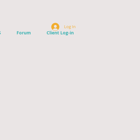
Log In
S
Forum
Client Log-in