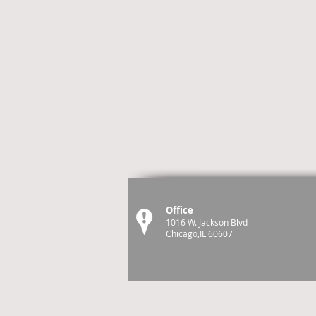
Office
1016 W. Jackson Blvd
Chicago,IL 60607