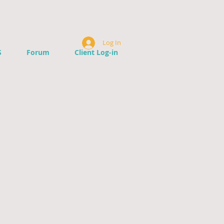
Log In
S
Forum
Client Log-in