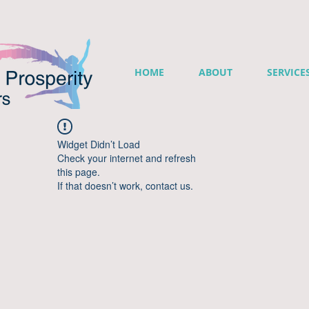
HOME
ABOUT
SERVICE
Widget Didn’t Load
Check your internet and refresh
this page.
If that doesn’t work, contact us.