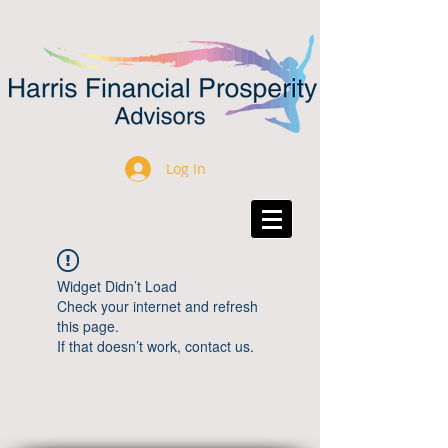
Log In
Widget Didn’t Load
Check your internet and refresh
this page.
If that doesn’t work, contact us.