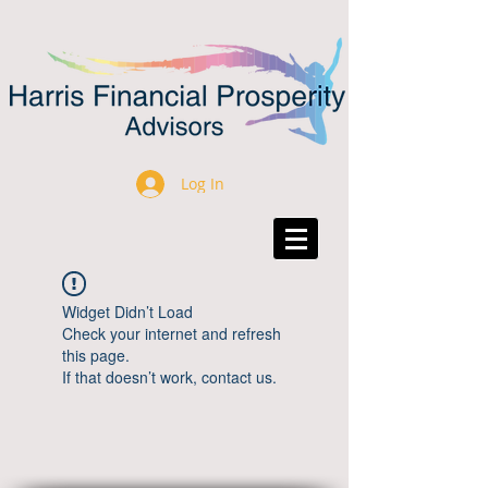
Log In
Widget Didn’t Load
Check your internet and refresh
this page.
If that doesn’t work, contact us.