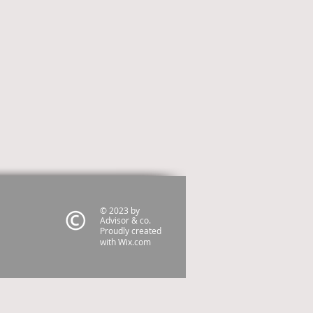
© 2023 by
Advisor & co.
Proudly created
with
Wix.com