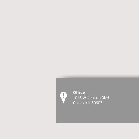
Office
1016 W. Jackson Blvd
Chicago,IL 60607