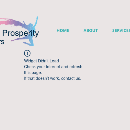
HOME
ABOUT
SERVICE
Widget Didn’t Load
Check your internet and refresh
this page.
If that doesn’t work, contact us.