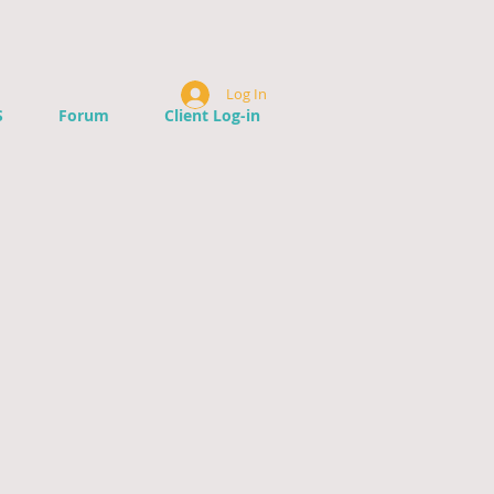
Log In
S
Forum
Client Log-in