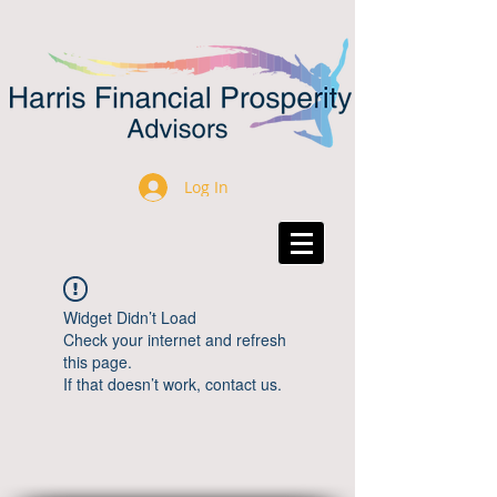
Log In
Widget Didn’t Load
Check your internet and refresh
this page.
If that doesn’t work, contact us.