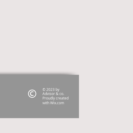
© 2023 by
Advisor & co.
Proudly created
with
Wix.com