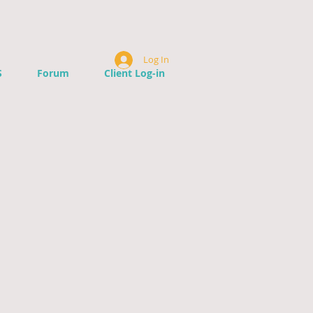
Log In
S
Forum
Client Log-in