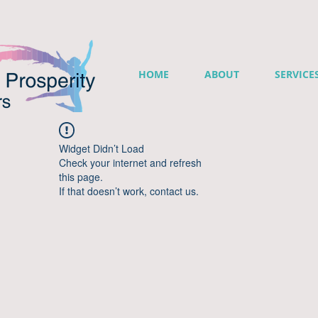
HOME
ABOUT
SERVICE
Widget Didn’t Load
Check your internet and refresh
this page.
If that doesn’t work, contact us.