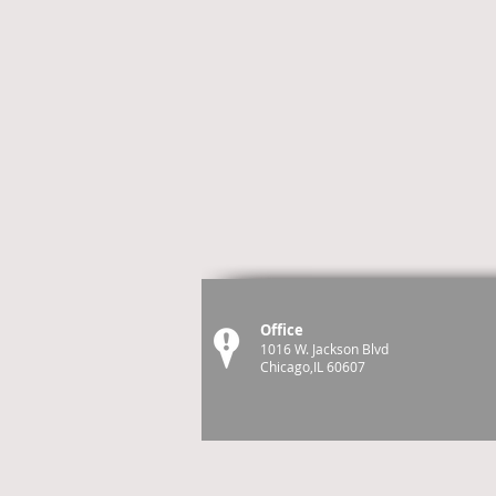
Office
1016 W. Jackson Blvd
Chicago,IL 60607