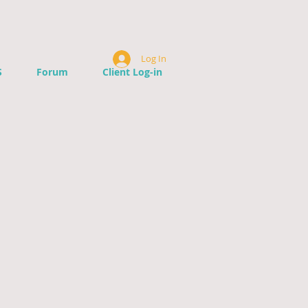
Log In
S
Forum
Client Log-in