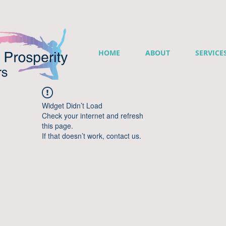
HOME
ABOUT
SERVICE
Widget Didn’t Load
Check your internet and refresh
this page.
If that doesn’t work, contact us.