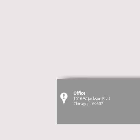
Office
1016 W. Jackson Blvd
Chicago,IL 60607