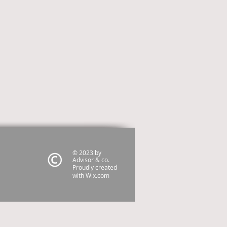
© 2023 by
Advisor & co.
Proudly created
with
Wix.com