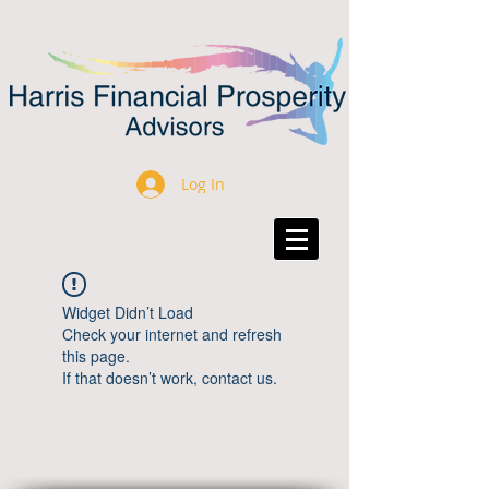
Log In
Widget Didn’t Load
Check your internet and refresh
this page.
If that doesn’t work, contact us.