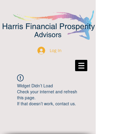
Log In
Widget Didn’t Load
Check your internet and refresh
this page.
If that doesn’t work, contact us.