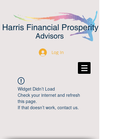
Log In
Widget Didn’t Load
Check your internet and refresh
this page.
If that doesn’t work, contact us.