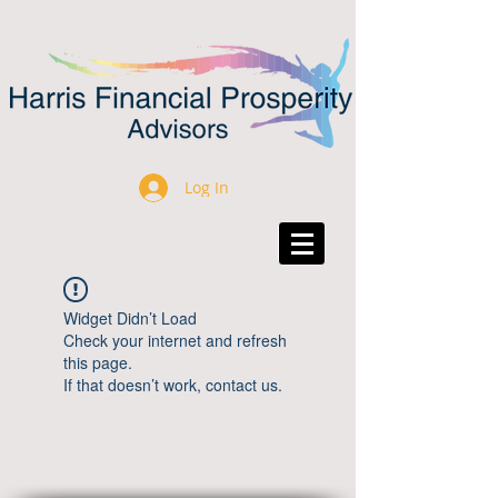
Log In
Widget Didn’t Load
Check your internet and refresh
this page.
If that doesn’t work, contact us.