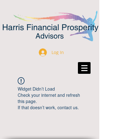
Log In
Widget Didn’t Load
Check your internet and refresh
this page.
If that doesn’t work, contact us.