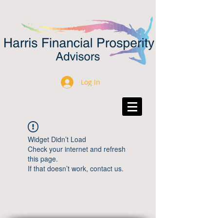
Log In
Widget Didn’t Load
Check your internet and refresh
this page.
If that doesn’t work, contact us.