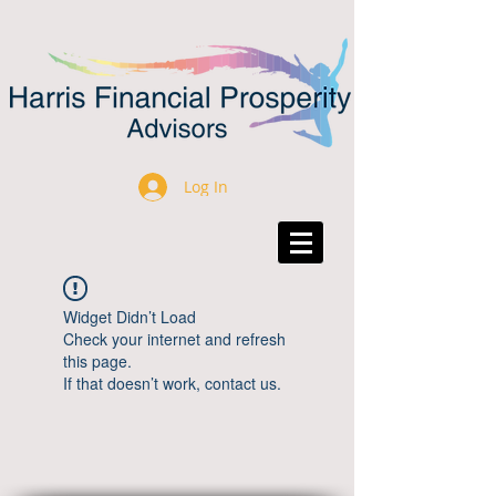
Log In
Widget Didn’t Load
Check your internet and refresh
this page.
If that doesn’t work, contact us.