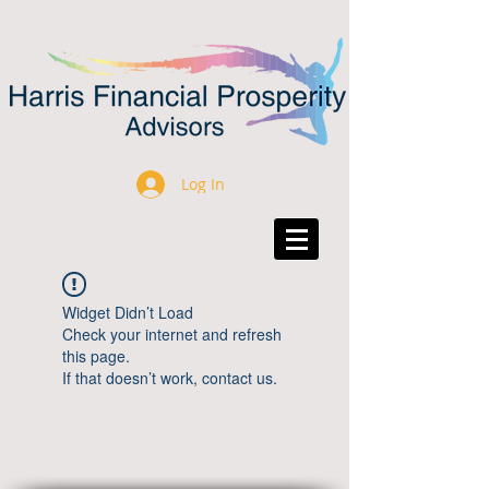
Log In
Widget Didn’t Load
Check your internet and refresh
this page.
If that doesn’t work, contact us.