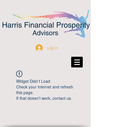
Log In
Widget Didn’t Load
Check your internet and refresh
this page.
If that doesn’t work, contact us.