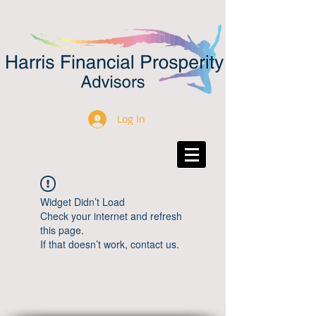
Log In
Widget Didn’t Load
Check your internet and refresh
this page.
If that doesn’t work, contact us.