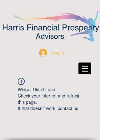
Log In
Widget Didn’t Load
Check your internet and refresh
this page.
If that doesn’t work, contact us.