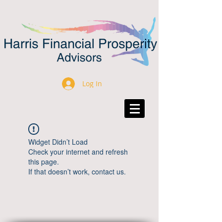
Log In
Widget Didn’t Load
Check your internet and refresh
this page.
If that doesn’t work, contact us.