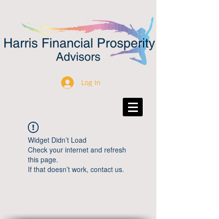
Log In
Widget Didn’t Load
Check your internet and refresh
this page.
If that doesn’t work, contact us.