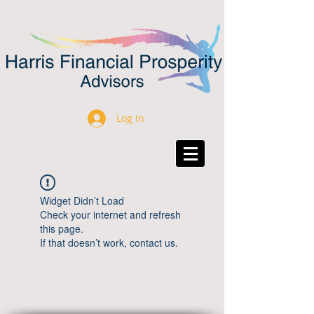
Log In
Widget Didn’t Load
Check your internet and refresh
this page.
If that doesn’t work, contact us.