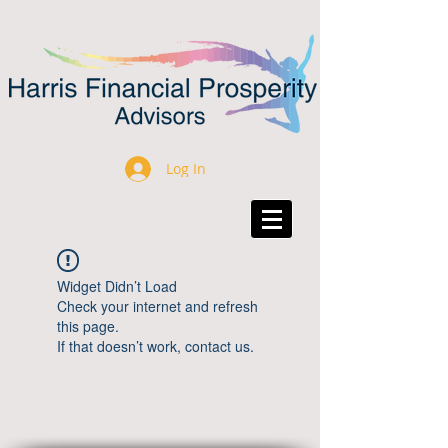
Log In
Widget Didn’t Load
Check your internet and refresh
this page.
If that doesn’t work, contact us.