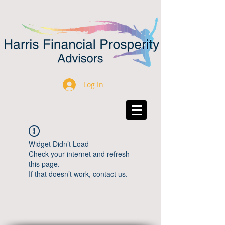
Log In
Widget Didn’t Load
Check your internet and refresh
this page.
If that doesn’t work, contact us.