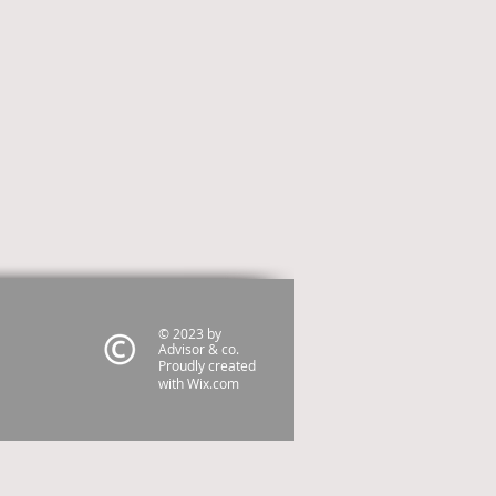
© 2023 by
Advisor & co.
Proudly created
with
Wix.com