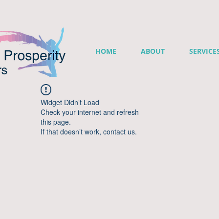
HOME
ABOUT
SERVICE
Widget Didn’t Load
Check your internet and refresh
this page.
If that doesn’t work, contact us.