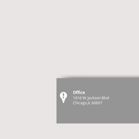
Office
1016 W. Jackson Blvd
Chicago,IL 60607