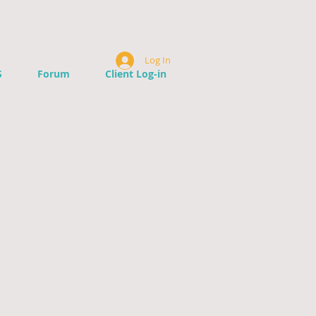
Log In
S
Forum
Client Log-in