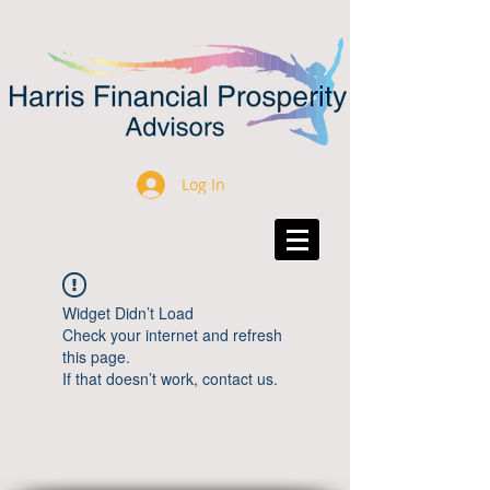
Log In
Widget Didn’t Load
Check your internet and refresh
this page.
If that doesn’t work, contact us.