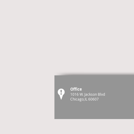
Office
1016 W. Jackson Blvd
Chicago,IL 60607