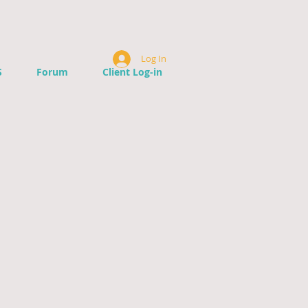
Log In
S
Forum
Client Log-in