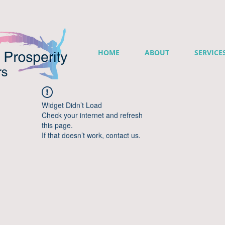
HOME
ABOUT
SERVICE
Widget Didn’t Load
Check your internet and refresh
this page.
If that doesn’t work, contact us.