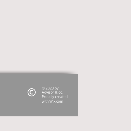
© 2023 by
Advisor & co.
Proudly created
with
Wix.com