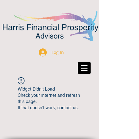
Log In
Widget Didn’t Load
Check your internet and refresh
this page.
If that doesn’t work, contact us.