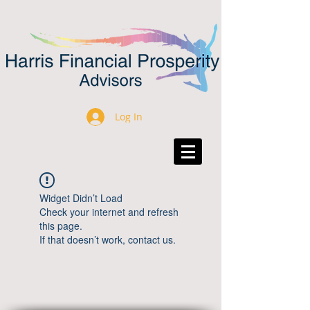
Log In
Widget Didn’t Load
Check your internet and refresh
this page.
If that doesn’t work, contact us.