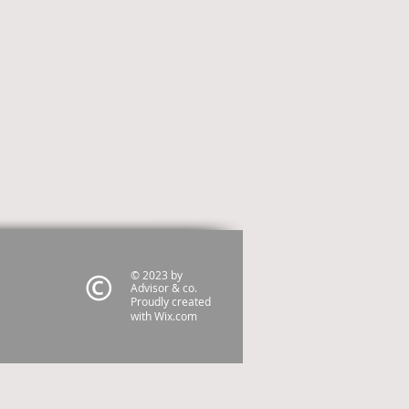
© 2023 by
Advisor & co.
Proudly created
with
Wix.com