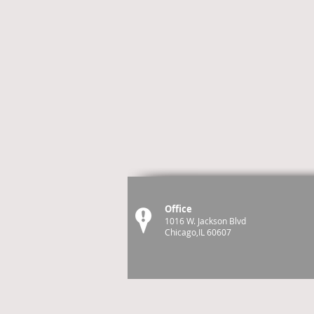
Office
1016 W. Jackson Blvd
Chicago,IL 60607