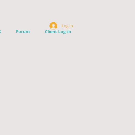
Log In
S
Forum
Client Log-in