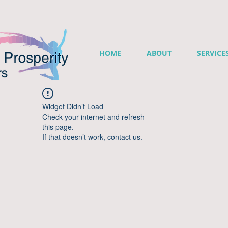
HOME
ABOUT
SERVICE
Widget Didn’t Load
Check your internet and refresh
this page.
If that doesn’t work, contact us.