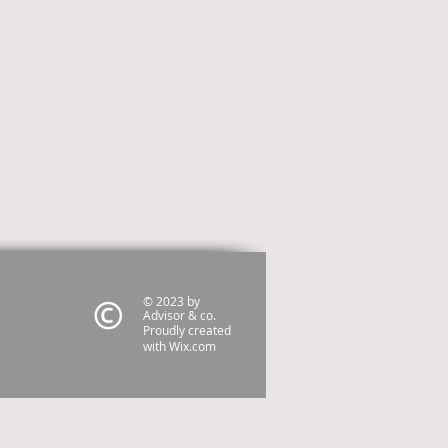
© 2023 by
Advisor & co.
Proudly created
with
Wix.com