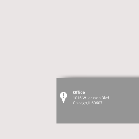
Office
1016 W. Jackson Blvd
Chicago,IL 60607