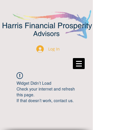
Log In
Widget Didn’t Load
Check your internet and refresh
this page.
If that doesn’t work, contact us.