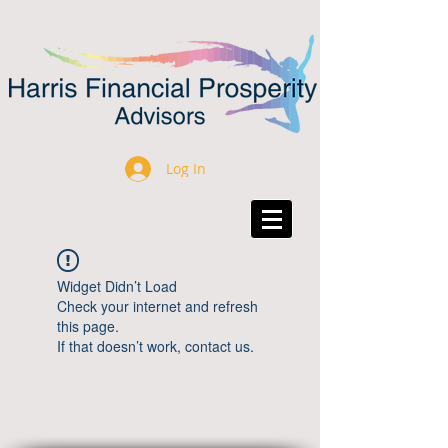
Log In
Widget Didn’t Load
Check your internet and refresh
this page.
If that doesn’t work, contact us.