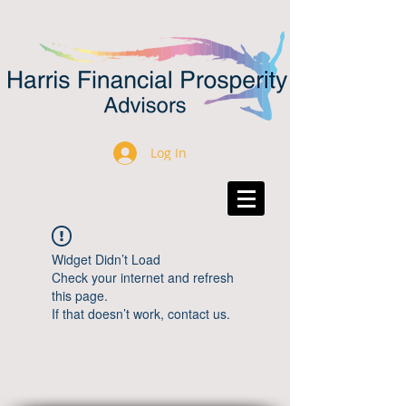
Log In
Widget Didn’t Load
Check your internet and refresh
this page.
If that doesn’t work, contact us.