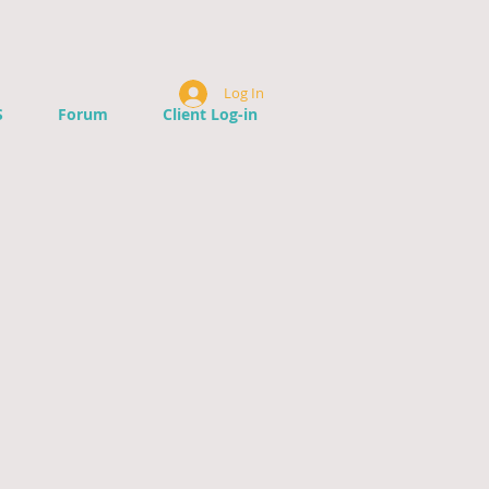
Log In
S
Forum
Client Log-in