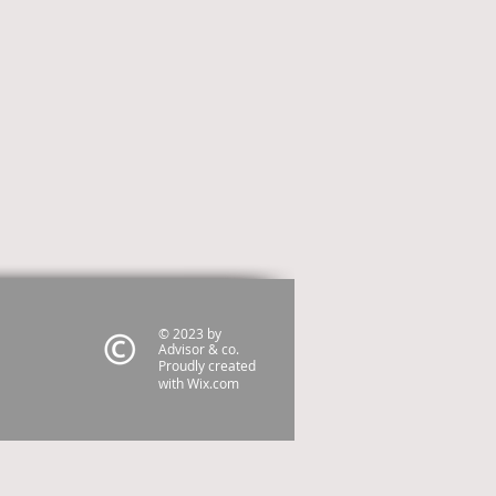
© 2023 by
Advisor & co.
Proudly created
with
Wix.com