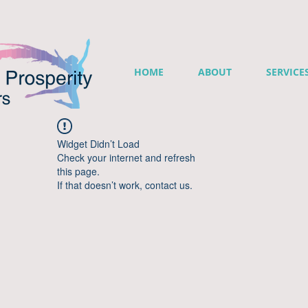
HOME
ABOUT
SERVICE
Widget Didn’t Load
Check your internet and refresh
this page.
If that doesn’t work, contact us.