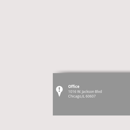
Office
1016 W. Jackson Blvd
Chicago,IL 60607