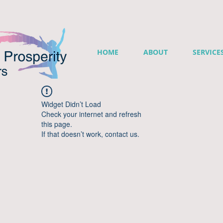
HOME
ABOUT
SERVICE
Widget Didn’t Load
Check your internet and refresh
this page.
If that doesn’t work, contact us.