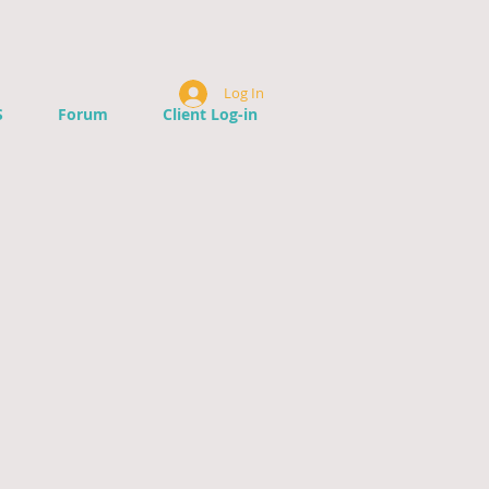
Log In
S
Forum
Client Log-in