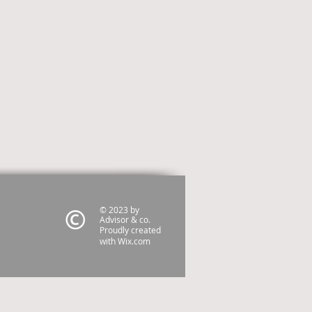
© 2023 by
Advisor & co.
Proudly created
with
Wix.com