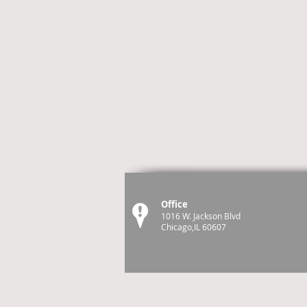
Office
1016 W. Jackson Blvd
Chicago,IL 60607