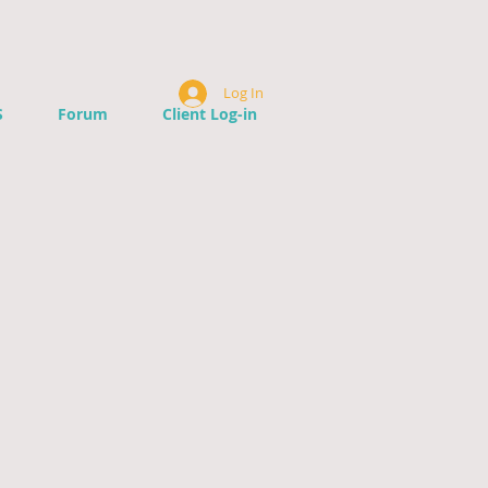
Log In
S
Forum
Client Log-in