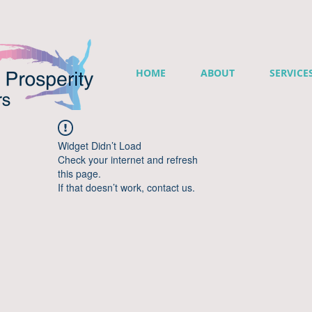
HOME
ABOUT
SERVICE
Widget Didn’t Load
Check your internet and refresh
this page.
If that doesn’t work, contact us.