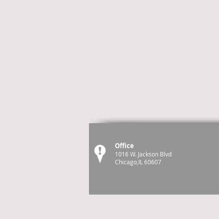
Office
1016 W. Jackson Blvd
Chicago,IL 60607