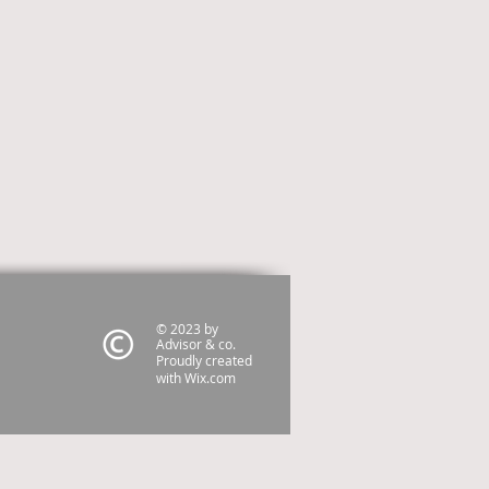
© 2023 by
Advisor & co.
Proudly created
with
Wix.com