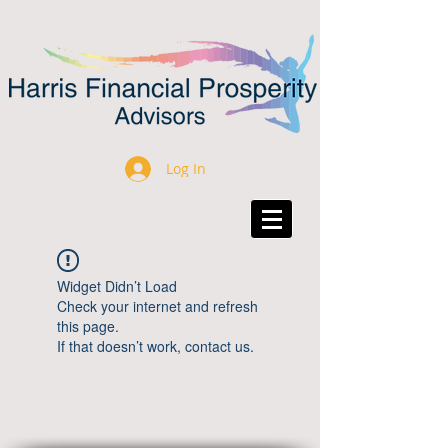
Log In
Widget Didn’t Load
Check your internet and refresh
this page.
If that doesn’t work, contact us.