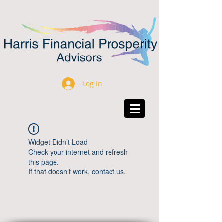
Log In
Widget Didn’t Load
Check your internet and refresh
this page.
If that doesn’t work, contact us.