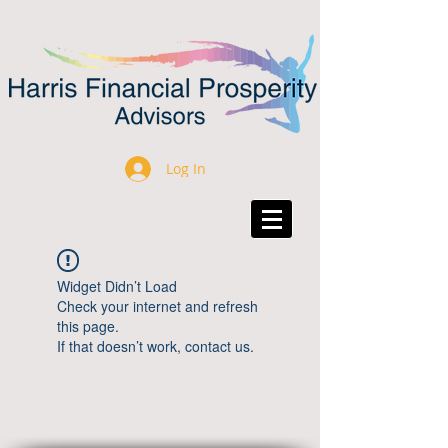
Log In
Widget Didn’t Load
Check your internet and refresh
this page.
If that doesn’t work, contact us.