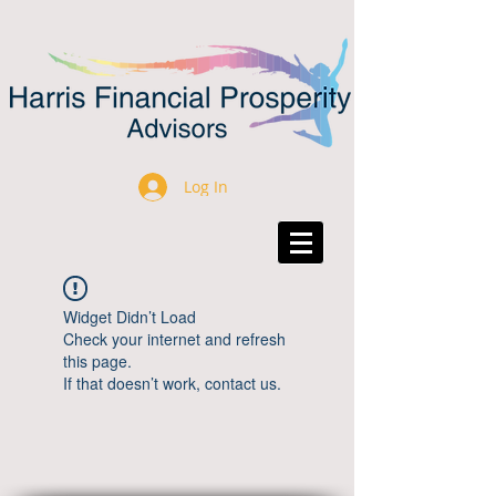
Log In
Widget Didn’t Load
Check your internet and refresh
this page.
If that doesn’t work, contact us.