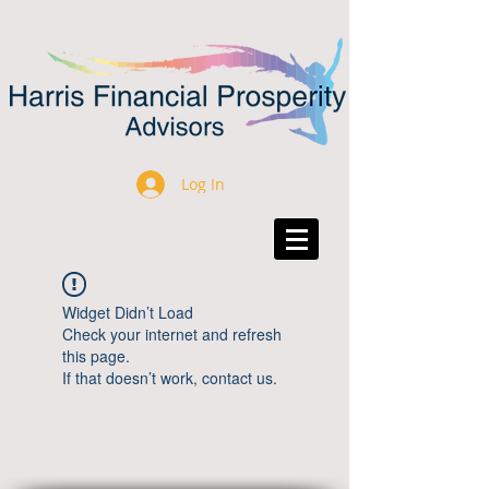
Log In
Widget Didn’t Load
Check your internet and refresh
this page.
If that doesn’t work, contact us.