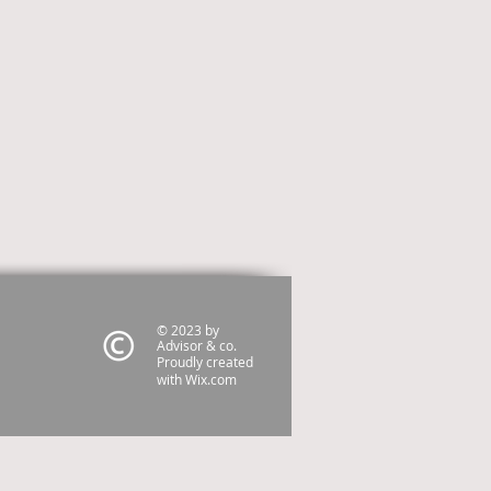
© 2023 by
Advisor & co.
Proudly created
with
Wix.com