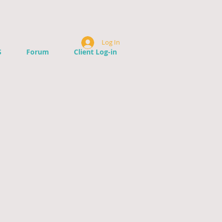
Log In
S
Forum
Client Log-in