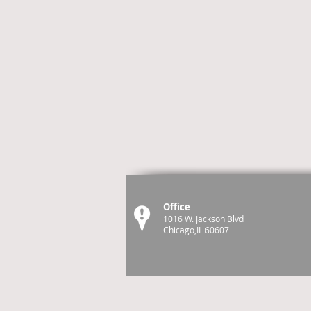
Office
1016 W. Jackson Blvd
Chicago,IL 60607