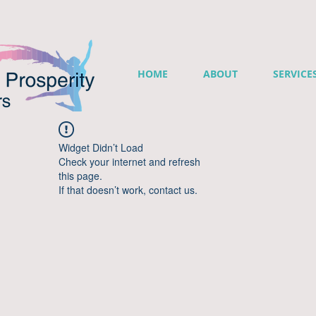
HOME
ABOUT
SERVICE
Widget Didn’t Load
Check your internet and refresh
this page.
If that doesn’t work, contact us.