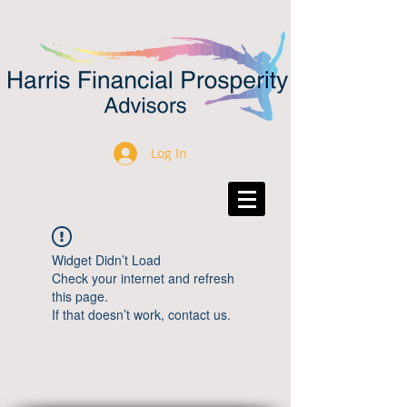
Log In
Widget Didn’t Load
Check your internet and refresh
this page.
If that doesn’t work, contact us.