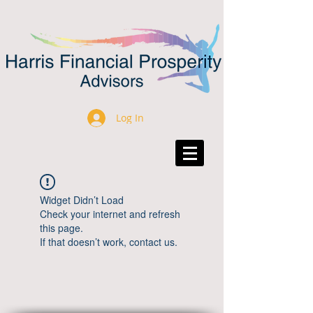
Log In
Widget Didn’t Load
Check your internet and refresh
this page.
If that doesn’t work, contact us.