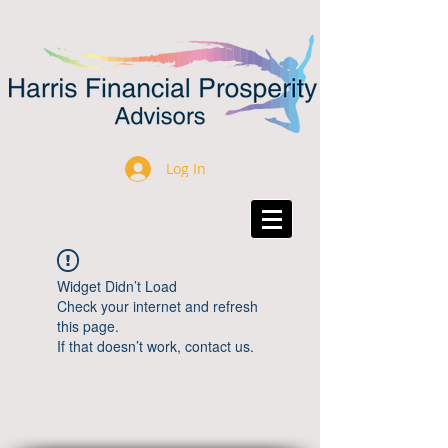
Log In
Widget Didn’t Load
Check your internet and refresh
this page.
If that doesn’t work, contact us.