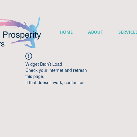
HOME
ABOUT
SERVICE
Widget Didn’t Load
Check your internet and refresh
this page.
If that doesn’t work, contact us.