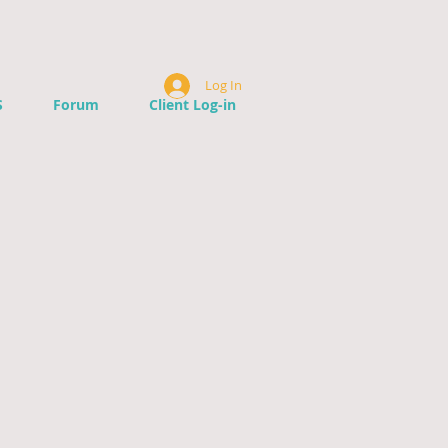
Log In
S
Forum
Client Log-in