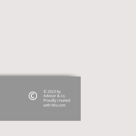
© 2023 by
Advisor & co.
Proudly created
with
Wix.com