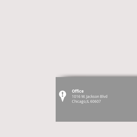
Office
1016 W. Jackson Blvd
Chicago,IL 60607