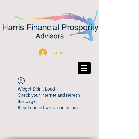
Log In
Widget Didn’t Load
Check your internet and refresh
this page.
If that doesn’t work, contact us.