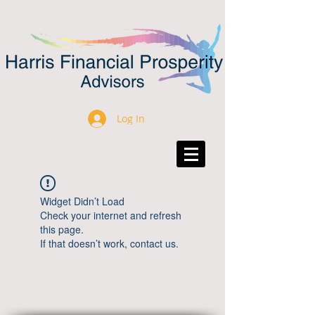
Log In
Widget Didn’t Load
Check your internet and refresh
this page.
If that doesn’t work, contact us.