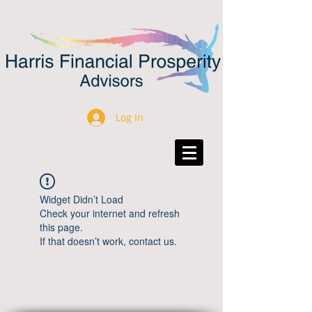
Log In
Widget Didn’t Load
Check your internet and refresh
this page.
If that doesn’t work, contact us.